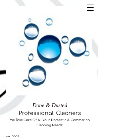
Done & Dusted
Professional
Cleaners
"We Take Care ​Of All Your Domestic & Commerical
Cleaning Needs"