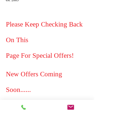
est. 2003
Please Keep Checking Back
On This
Page For Special Offers!
New Offers Coming
Soon......
cleaning in westhoughton cheap prices cleaning
service house cleaning domestic cleaning service
cleaner cleaning westhoughton local area
affordable competitive dyson vileda british