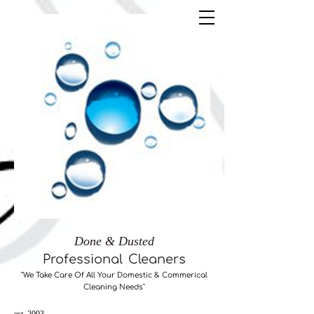
Done & Dusted
Professional
Cleaners
"We Take Care ​Of All Your Domestic & Commerical
Cleaning Needs"